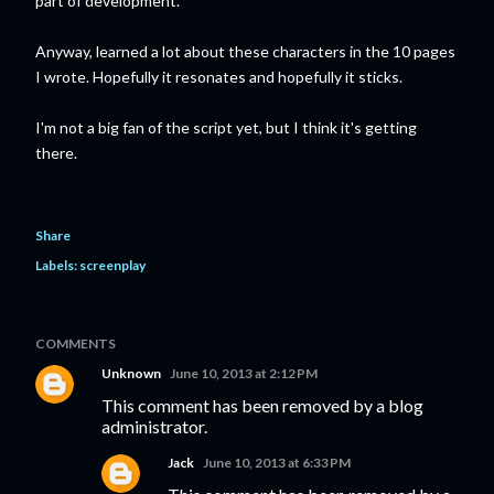
part of development.
Anyway, learned a lot about these characters in the 10 pages
I wrote. Hopefully it resonates and hopefully it sticks.
I'm not a big fan of the script yet, but I think it's getting
there.
Share
Labels:
screenplay
COMMENTS
Unknown
June 10, 2013 at 2:12 PM
This comment has been removed by a blog
administrator.
Jack
June 10, 2013 at 6:33 PM