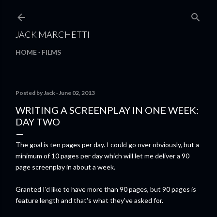
Skip to main content
JACK MARCHETTI
HOME
FILMS
Posted by
Jack
June 02, 2013
WRITING A SCREENPLAY IN ONE WEEK:
DAY TWO
The goal is ten pages per day. I could go over obviously, but a
minimum of 10 pages per day which will let me deliver a 90
page screenplay in about a week.
Granted I'd like to have more than 90 pages, but 90 pages is
feature length and that's what they've asked for.