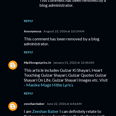
This comment has been removed by a
blog administrator.
REPLY
Anonymous
August 23, 2014 at 10:19 AM
This comment has been removed by a blog
administrator.
REPLY
Mp3SongsLyrics.In
January 31, 2022 at 12:34 AM
This article includes Gulzar Ki Shayari, Heart
Touching Gulzar Shayari, Gulzar Quotes Gulzar
Shayari On Life, Gulzar Shayari Images etc. Visit
-
Manike Mage Hithe Lyrics
REPLY
zeeshan baber
June 22, 2026 at 6:46 AM
I am
Zeeshan Baber
I can definitely relate to