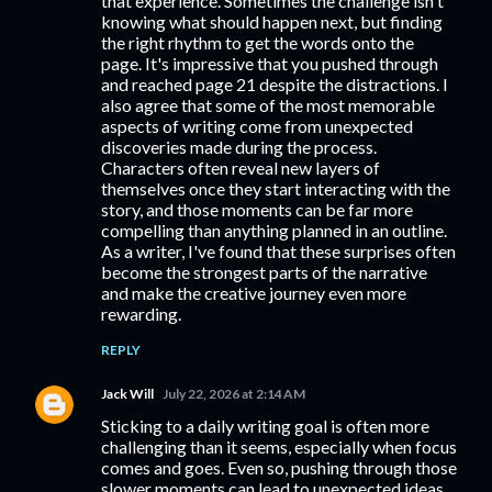
that experience. Sometimes the challenge isn't
knowing what should happen next, but finding
the right rhythm to get the words onto the
page. It's impressive that you pushed through
and reached page 21 despite the distractions. I
also agree that some of the most memorable
aspects of writing come from unexpected
discoveries made during the process.
Characters often reveal new layers of
themselves once they start interacting with the
story, and those moments can be far more
compelling than anything planned in an outline.
As a writer, I've found that these surprises often
become the strongest parts of the narrative
and make the creative journey even more
rewarding.
REPLY
Jack Will
July 22, 2026 at 2:14 AM
Sticking to a daily writing goal is often more
challenging than it seems, especially when focus
comes and goes. Even so, pushing through those
slower moments can lead to unexpected ideas