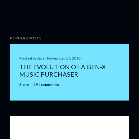
P
POPULAR POSTS
o
s
t
Posted by
Jack
November 17, 2010
a
THE EVOLUTION OF A GEN-X
C
MUSIC PURCHASER
o
m
Share
191 comments
m
e
n
t