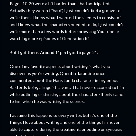
Pages 10-20 were a bit harder than I had anticipated.
Actually they weren't "hard", I just couldn't find a groove to
write them. I knew what I wanted the scenes to consist of
and I knew what the characters needed to do, I just couldn't
write more than a few words before browsing YouTube or
watching more episodes of Generation Kill.
But I got there. Around 11pm I got to page 21.
One of my favorite aspects about writing is what you
discover as you're writing. Quentin Tarantino once
commented about the Hans Landa character in Inglorious
Basterds being a linguist savant. That never occurred to him
while outlining or thinking about the character - it only came
to him when he was writing the scenes.
I assume this happens to every writer, but it's one of the
things I love about writing and one of the things I'm never
able to capture during the treatment, or outline or synopsis