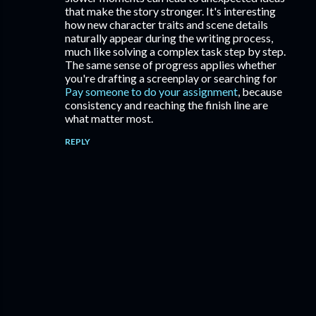
that make the story stronger. It's interesting
how new character traits and scene details
naturally appear during the writing process,
much like solving a complex task step by step.
The same sense of progress applies whether
you're drafting a screenplay or searching for
Pay someone to do your assignment
, because
consistency and reaching the finish line are
what matter most.
REPLY