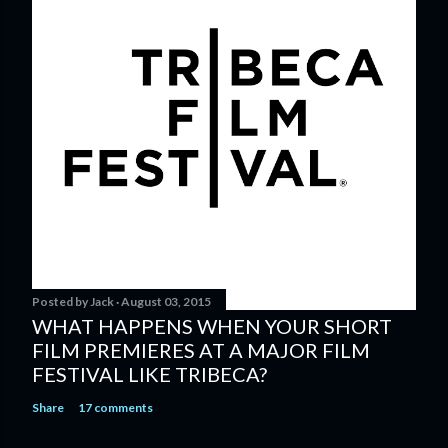
Posted by
Jack
August 03, 2015
WHAT HAPPENS WHEN YOUR SHORT
FILM PREMIERES AT A MAJOR FILM
FESTIVAL LIKE TRIBECA?
Share
17 comments