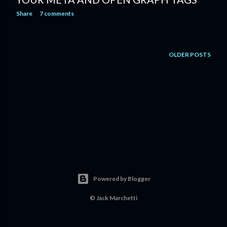
Share
7 comments
OLDER POSTS
Powered by Blogger
©
Jack Marchetti