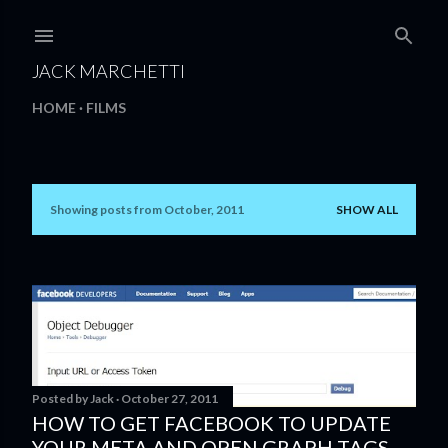
Skip to main content
JACK MARCHETTI
HOME
FILMS
Showing posts from October, 2011
SHOW ALL
P
o
s
t
s
Posted by
Jack
October 27, 2011
HOW TO GET FACEBOOK TO UPDATE
YOUR META AND OPEN GRAPH TAGS