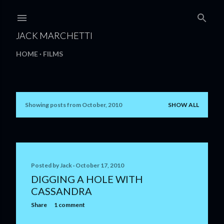
Skip to main content
JACK MARCHETTI
HOME
FILMS
Showing posts from October, 2010
SHOW ALL
P
o
s
t
Posted by
Jack
October 17, 2010
DIGGING A HOLE WITH
s
CASSANDRA
Share
1 comment