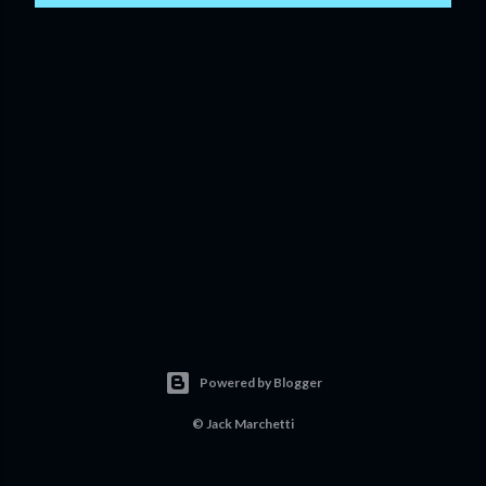
Powered by Blogger
©
Jack Marchetti