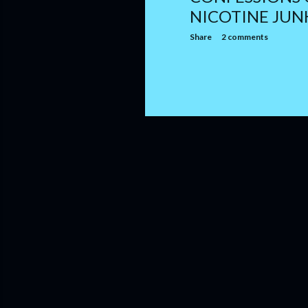
NICOTINE JUN
Share
2 comments