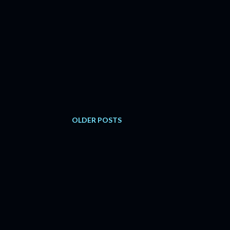
OLDER POSTS