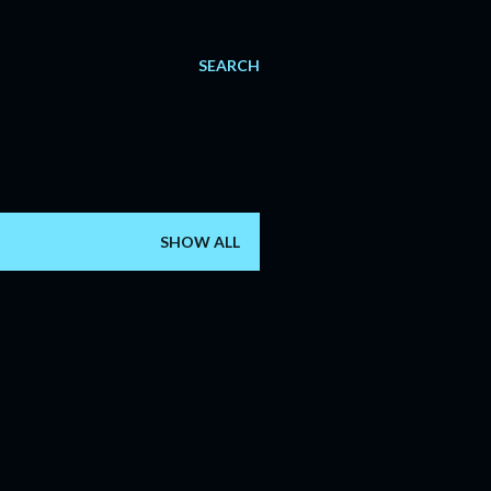
SEARCH
SHOW ALL