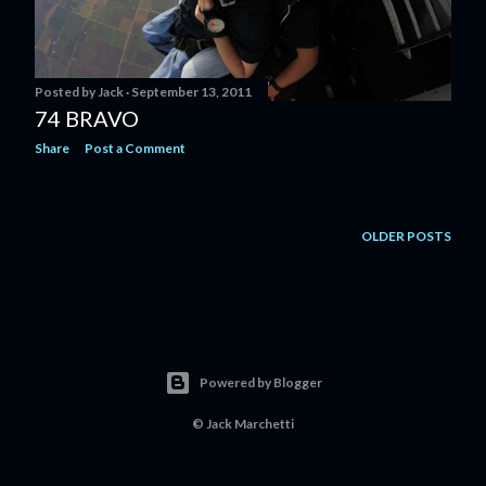
Posted by
Jack
September 13, 2011
74 BRAVO
Share
Post a Comment
OLDER POSTS
Powered by Blogger
©
Jack Marchetti